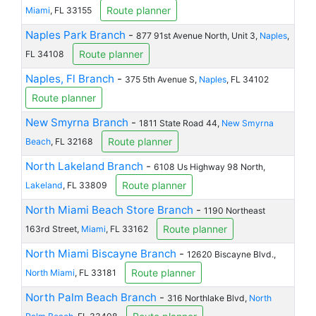
Route planner
Miami
, FL 33155
Naples Park Branch
-
877 91st Avenue North, Unit 3,
Naples
,
Route planner
FL 34108
Naples, Fl Branch
-
375 5th Avenue S,
Naples
, FL 34102
Route planner
New Smyrna Branch
-
1811 State Road 44,
New Smyrna
Route planner
Beach
, FL 32168
North Lakeland Branch
-
6108 Us Highway 98 North,
Route planner
Lakeland
, FL 33809
North Miami Beach Store Branch
-
1190 Northeast
Route planner
163rd Street,
Miami
, FL 33162
North Miami Biscayne Branch
-
12620 Biscayne Blvd.,
Route planner
North Miami
, FL 33181
North Palm Beach Branch
-
316 Northlake Blvd,
North