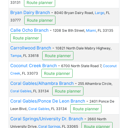
Route planner
33131
Bryan Dairy Branch
-
8040 Bryan Dairy Road,
Largo
, FL
Route planner
33777
Calle Ocho Branch
-
1208 Sw 8th Street,
Miami
, FL 33135
Route planner
Carrollwood Branch
-
10821 North Dale Mabry Highway,
Route planner
Tampa
, FL 33618
Coconut Creek Branch
-
6700 North State Road 7,
Coconut
Route planner
Creek
, FL 33073
Coral Gables/Alhambra Branch
-
255 Alhambra Circle,
Route planner
Coral Gables
, FL 33134
Coral Gables/Ponce De Leon Branch
-
2401 Ponce De
Route planner
Leon Blvd,
Coral Gables
, FL 33134
Coral Springs/University Dr. Branch
-
2660 North
Route planner
University Drive,
Coral Springs
, FL 33065