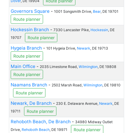
Route planner
Dover
, DE 19904
Governors Square
-
1001 Songsmith Drive,
Bear
, DE 19701
Route planner
Hockessin Branch
-
7330 Lancaster Pike,
Hockessin
, DE
Route planner
19707
Hygeia Branch
-
101 Hygeia Drive,
Newark
, DE 19713
Route planner
Main Office
-
2035 Limestone Road,
Wilmington
, DE 19808
Route planner
Naamans Branch
-
2502 Marsh Road,
Wilmington
, DE 19810
Route planner
Newark, De Branch
-
230 E. Delaware Avenue,
Newark
, DE
Route planner
19711
Rehoboth Beach, De Branch
-
34980 Midway Outlet
Route planner
Drive,
Rehoboth Beach
, DE 19971