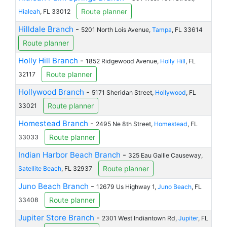
Route planner
Hialeah
, FL 33012
Hilldale Branch
-
5201 North Lois Avenue,
Tampa
, FL 33614
Route planner
Holly Hill Branch
-
1852 Ridgewood Avenue,
Holly Hill
, FL
Route planner
32117
Hollywood Branch
-
5171 Sheridan Street,
Hollywood
, FL
Route planner
33021
Homestead Branch
-
2495 Ne 8th Street,
Homestead
, FL
Route planner
33033
Indian Harbor Beach Branch
-
325 Eau Gallie Causeway,
Route planner
Satellite Beach
, FL 32937
Juno Beach Branch
-
12679 Us Highway 1,
Juno Beach
, FL
Route planner
33408
Jupiter Store Branch
-
2301 West Indiantown Rd,
Jupiter
, FL