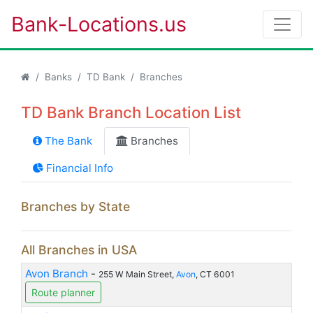
Bank-Locations.us
Banks
TD Bank
Branches
TD Bank Branch Location List
The Bank
Branches
Financial Info
Branches by State
All Branches in USA
Avon Branch
-
255 W Main Street,
Avon
, CT 6001
Route planner