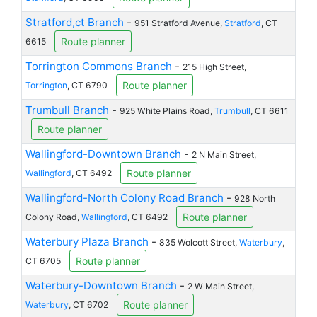
Stratford,ct Branch
-
951 Stratford Avenue,
Stratford
, CT
Route planner
6615
Torrington Commons Branch
-
215 High Street,
Route planner
Torrington
, CT 6790
Trumbull Branch
-
925 White Plains Road,
Trumbull
, CT 6611
Route planner
Wallingford-Downtown Branch
-
2 N Main Street,
Route planner
Wallingford
, CT 6492
Wallingford-North Colony Road Branch
-
928 North
Route planner
Colony Road,
Wallingford
, CT 6492
Waterbury Plaza Branch
-
835 Wolcott Street,
Waterbury
,
Route planner
CT 6705
Waterbury-Downtown Branch
-
2 W Main Street,
Route planner
Waterbury
, CT 6702