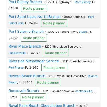
Port Richey Branch
-
9550 Us Highway 19,
Port Richey
, FL
Route planner
34668
Port Saint Lucie North Branch
-
8000 South Us 1,
Port
Route planner
Saint Lucie
, FL 34952
Port Salerno Branch
-
5300 Se Federal Hwy,
Stuart
, FL
Route planner
34997
River Place Branch
-
1200 Riverplace Boulevard,
Route planner
Jacksonville
, FL 32207
Riverside Messenger Service
-
2211 Okeechobee Road,
Route planner
Fort Pierce
, FL 34950
Riviera Beach Branch
-
2000 West Blue Heron Blvd,
Riviera
Route planner
Beach
, FL 33404
Roosevelt Branch
-
4520 San Juan Avenue,
Jacksonville
, FL
Route planner
32210
Royal Palm Beach Okeechobee Branch
-
10149