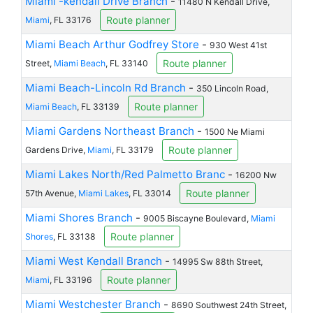
Miami -kendall Drive Branch
-
11480 N Kendall Drive,
Route planner
Miami
, FL 33176
Miami Beach Arthur Godfrey Store
-
930 West 41st
Route planner
Street,
Miami Beach
, FL 33140
Miami Beach-Lincoln Rd Branch
-
350 Lincoln Road,
Route planner
Miami Beach
, FL 33139
Miami Gardens Northeast Branch
-
1500 Ne Miami
Route planner
Gardens Drive,
Miami
, FL 33179
Miami Lakes North/Red Palmetto Branc
-
16200 Nw
Route planner
57th Avenue,
Miami Lakes
, FL 33014
Miami Shores Branch
-
9005 Biscayne Boulevard,
Miami
Route planner
Shores
, FL 33138
Miami West Kendall Branch
-
14995 Sw 88th Street,
Route planner
Miami
, FL 33196
Miami Westchester Branch
-
8690 Southwest 24th Street,