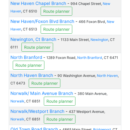
New Haven Chapel Branch
-
994 Chapel Street,
New
Route planner
Haven
, CT 6510
New Haven/Foxon Blvd Branch
-
466 Foxon Blvd,
New
Route planner
Haven
, CT 6513
Newington, Ct Branch
-
1133 Main Street,
Newington
, CT
Route planner
6111
North Branford
-
1289 Foxon Road,
North Branford
, CT 6471
Route planner
North Haven Branch
-
90 Washington Avenue,
North Haven
,
Route planner
CT 6473
Norwalk/ Main Avenue Branch
-
380 Main Avenue,
Route planner
Norwalk
, CT 6851
Norwalk/Westport Branch
-
437 Westport Avenue,
Route planner
Norwalk
, CT 6851
Old Town Road Branch
-
4865 Main Street,
Bridgeport
, CT