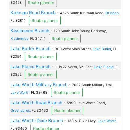
Route planner
33458
Kirkman Road Branch
-
4675 South Kirkman Road,
Orlando
,
Route planner
FL 32811
Kissimmee Branch
-
120 South John Young Parkway,
Route planner
Kissimmee
, FL 34741
Lake Butler Branch
-
300 West Main Street,
Lake Butler
, FL
Route planner
32054
Lake Placid Branch
-
1 Us 27 North, 621 East,
Lake Placid
, FL
Route planner
33852
Lake Worth Military Branch
-
7007 South Military Trail,
Route planner
Lake Worth
, FL 33463
Lake Worth Road Branch
-
5899 Lake Worth Road,
Route planner
Greenacres
, FL 33463
Lake Worth-Dixie Branch
-
130 N. Dixie Hwy,
Lake Worth
,
Route planner
FL 33460