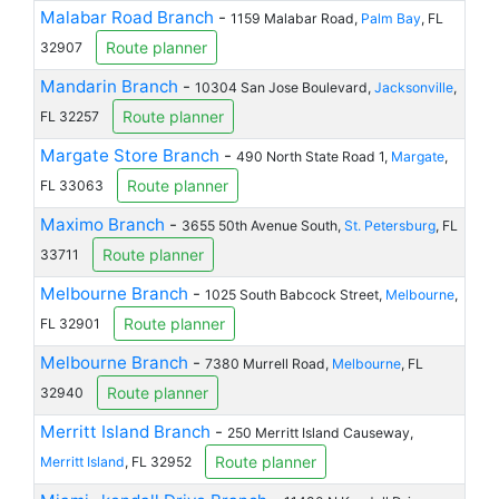
Malabar Road Branch
-
1159 Malabar Road,
Palm Bay
, FL
Route planner
32907
Mandarin Branch
-
10304 San Jose Boulevard,
Jacksonville
,
Route planner
FL 32257
Margate Store Branch
-
490 North State Road 1,
Margate
,
Route planner
FL 33063
Maximo Branch
-
3655 50th Avenue South,
St. Petersburg
, FL
Route planner
33711
Melbourne Branch
-
1025 South Babcock Street,
Melbourne
,
Route planner
FL 32901
Melbourne Branch
-
7380 Murrell Road,
Melbourne
, FL
Route planner
32940
Merritt Island Branch
-
250 Merritt Island Causeway,
Route planner
Merritt Island
, FL 32952