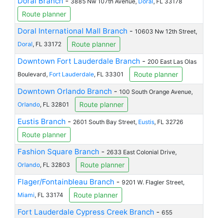
Doral Branch
-
3885 Nw 107th Avenue,
Doral
, FL 33178
Route planner
Doral International Mall Branch
-
10603 Nw 12th Street,
Route planner
Doral
, FL 33172
Downtown Fort Lauderdale Branch
-
200 East Las Olas
Route planner
Boulevard,
Fort Lauderdale
, FL 33301
Downtown Orlando Branch
-
100 South Orange Avenue,
Route planner
Orlando
, FL 32801
Eustis Branch
-
2601 South Bay Street,
Eustis
, FL 32726
Route planner
Fashion Square Branch
-
2633 East Colonial Drive,
Route planner
Orlando
, FL 32803
Flager/Fontainbleau Branch
-
9201 W. Flagler Street,
Route planner
Miami
, FL 33174
Fort Lauderdale Cypress Creek Branch
-
655