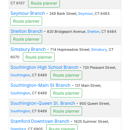
Route planner
CT 6107
Seymour Branch
-
249 Bank Street,
Seymour
, CT 6483
Route planner
Shelton Branch
-
820 Bridgeport Avenue,
Shelton
, CT 6484
Route planner
Simsbury Branch
-
714 Hopmeadow Street,
Simsbury
, CT
Route planner
6070
Southington High School Branch
-
720 Pleasant Street,
Route planner
Southington
, CT 6489
Southington-Main St Branch
-
121 Main Street,
Route planner
Southington
, CT 6489
Southington-Queen St. Branch
-
900 Queen Street,
Route planner
Southington
, CT 6489
Stamford Downtown Branch
-
1625 Summer Street,
Route planner
Stamford
, CT 6905