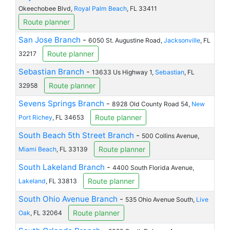
Okeechobee Blvd,
Royal Palm Beach
, FL 33411
Route planner
San Jose Branch
-
6050 St. Augustine Road,
Jacksonville
, FL
Route planner
32217
Sebastian Branch
-
13633 Us Highway 1,
Sebastian
, FL
Route planner
32958
Sevens Springs Branch
-
8928 Old County Road 54,
New
Route planner
Port Richey
, FL 34653
South Beach 5th Street Branch
-
500 Collins Avenue,
Route planner
Miami Beach
, FL 33139
South Lakeland Branch
-
4400 South Florida Avenue,
Route planner
Lakeland
, FL 33813
South Ohio Avenue Branch
-
535 Ohio Avenue South,
Live
Route planner
Oak
, FL 32064