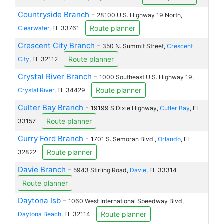
Countryside Branch
-
28100 U.S. Highway 19 North,
Route planner
Clearwater
, FL 33761
Crescent City Branch
-
350 N. Summit Street,
Crescent
Route planner
City
, FL 32112
Crystal River Branch
-
1000 Southeast U.S. Highway 19,
Route planner
Crystal River
, FL 34429
Culter Bay Branch
-
19199 S Dixie Highway,
Cutler Bay
, FL
Route planner
33157
Curry Ford Branch
-
1701 S. Semoran Blvd.,
Orlando
, FL
Route planner
32822
Davie Branch
-
5943 Stirling Road,
Davie
, FL 33314
Route planner
Daytona Isb
-
1060 West International Speedway Blvd,
Route planner
Daytona Beach
, FL 32114