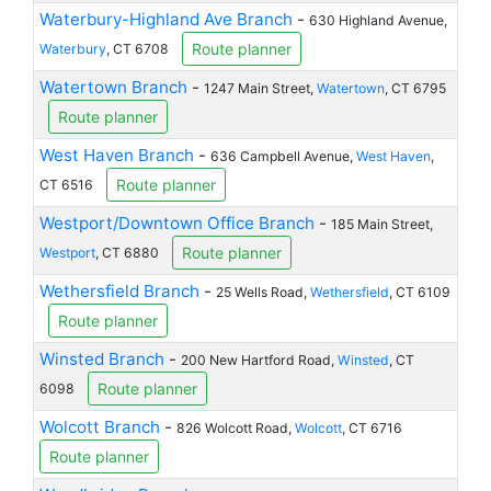
Waterbury-Highland Ave Branch
-
630 Highland Avenue,
Route planner
Waterbury
, CT 6708
Watertown Branch
-
1247 Main Street,
Watertown
, CT 6795
Route planner
West Haven Branch
-
636 Campbell Avenue,
West Haven
,
Route planner
CT 6516
Westport/Downtown Office Branch
-
185 Main Street,
Route planner
Westport
, CT 6880
Wethersfield Branch
-
25 Wells Road,
Wethersfield
, CT 6109
Route planner
Winsted Branch
-
200 New Hartford Road,
Winsted
, CT
Route planner
6098
Wolcott Branch
-
826 Wolcott Road,
Wolcott
, CT 6716
Route planner