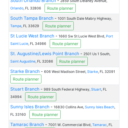
South Orlando Branch
-
2859 South Delaney Avenue,
Route planner
Orlando
, FL 32806
South Tampa Branch
-
1001 South Dale Mabry Highway,
Route planner
Tampa
, FL 33629
St Lucie West Branch
-
1660 Sw St Lucie West Blvd,
Port
Route planner
Saint Lucie
, FL 34986
St. Augustine/Lewis Point Branch
-
2501 Us 1 South,
Route planner
Saint Augustine
, FL 32086
Starke Branch
-
606 West Madison Street,
Starke
, FL 32091
Route planner
Stuart Branch
-
989 South Federal Highway,
Stuart
, FL
Route planner
34994
Sunny Isles Branch
-
16830 Collins Ave,
Sunny Isles Beach
,
Route planner
FL 33160
Tamarac Branch
-
7001 W. Commercial Blvd,
Tamarac
, FL