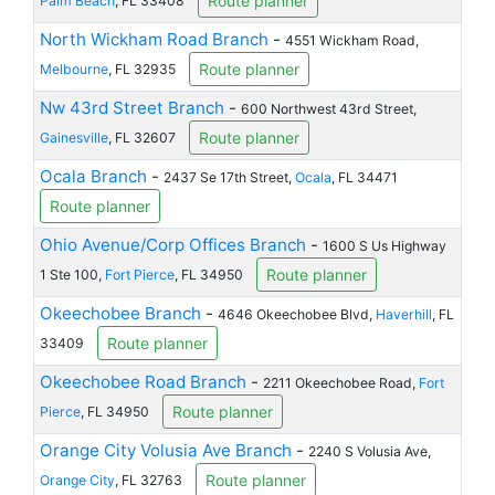
Route planner
Palm Beach
, FL 33408
North Wickham Road Branch
-
4551 Wickham Road,
Route planner
Melbourne
, FL 32935
Nw 43rd Street Branch
-
600 Northwest 43rd Street,
Route planner
Gainesville
, FL 32607
Ocala Branch
-
2437 Se 17th Street,
Ocala
, FL 34471
Route planner
Ohio Avenue/Corp Offices Branch
-
1600 S Us Highway
Route planner
1 Ste 100,
Fort Pierce
, FL 34950
Okeechobee Branch
-
4646 Okeechobee Blvd,
Haverhill
, FL
Route planner
33409
Okeechobee Road Branch
-
2211 Okeechobee Road,
Fort
Route planner
Pierce
, FL 34950
Orange City Volusia Ave Branch
-
2240 S Volusia Ave,
Route planner
Orange City
, FL 32763