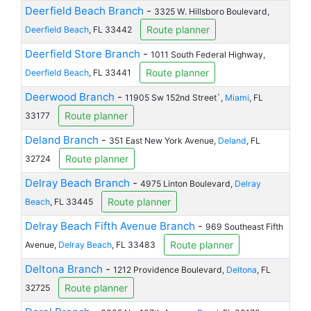
Deerfield Beach Branch
-
3325 W. Hillsboro Boulevard,
Route planner
Deerfield Beach
, FL 33442
Deerfield Store Branch
-
1011 South Federal Highway,
Route planner
Deerfield Beach
, FL 33441
Deerwood Branch
-
11905 Sw 152nd Street`,
Miami
, FL
Route planner
33177
Deland Branch
-
351 East New York Avenue,
Deland
, FL
Route planner
32724
Delray Beach Branch
-
4975 Linton Boulevard,
Delray
Route planner
Beach
, FL 33445
Delray Beach Fifth Avenue Branch
-
969 Southeast Fifth
Route planner
Avenue,
Delray Beach
, FL 33483
Deltona Branch
-
1212 Providence Boulevard,
Deltona
, FL
Route planner
32725