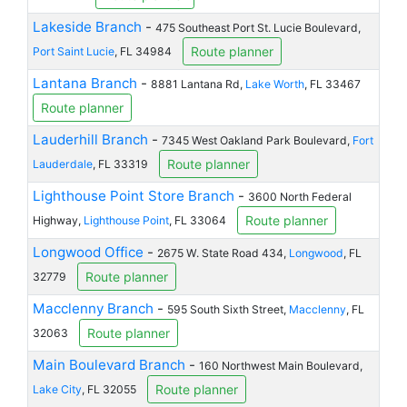
Lakeside Branch
-
475 Southeast Port St. Lucie Boulevard,
Route planner
Port Saint Lucie
, FL 34984
Lantana Branch
-
8881 Lantana Rd,
Lake Worth
, FL 33467
Route planner
Lauderhill Branch
-
7345 West Oakland Park Boulevard,
Fort
Route planner
Lauderdale
, FL 33319
Lighthouse Point Store Branch
-
3600 North Federal
Route planner
Highway,
Lighthouse Point
, FL 33064
Longwood Office
-
2675 W. State Road 434,
Longwood
, FL
Route planner
32779
Macclenny Branch
-
595 South Sixth Street,
Macclenny
, FL
Route planner
32063
Main Boulevard Branch
-
160 Northwest Main Boulevard,
Route planner
Lake City
, FL 32055