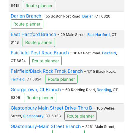
Route planner
6415
Darien Branch
-
55 Boston Post Road,
Darien
, CT 6820
Route planner
East Hartford Branch
-
29 Main Street,
East Hartford
, CT
Route planner
6118
Fairfield-Post Road Branch
-
1643 Post Road,
Fairfield
,
Route planner
CT 6824
Fairfield/Black Rock Trnpk Branch
-
1715 Black Rock,
Route planner
Fairfield
, CT 6824
Georgetown, Ct Branch
-
60 Redding Road,
Redding
, CT
Route planner
6896
Glastonbury Main Street Drive-Thru B
-
105 Welles
Route planner
Street,
Glastonbury
, CT 6033
Glastonbury-Main Street Branch
-
2461 Main Street,