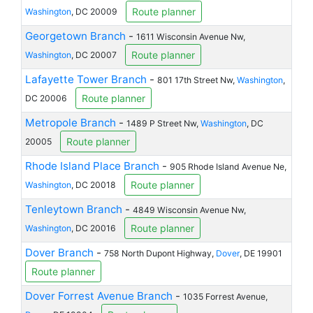
Route planner
Washington
, DC 20009
Georgetown Branch
-
1611 Wisconsin Avenue Nw,
Route planner
Washington
, DC 20007
Lafayette Tower Branch
-
801 17th Street Nw,
Washington
,
Route planner
DC 20006
Metropole Branch
-
1489 P Street Nw,
Washington
, DC
Route planner
20005
Rhode Island Place Branch
-
905 Rhode Island Avenue Ne,
Route planner
Washington
, DC 20018
Tenleytown Branch
-
4849 Wisconsin Avenue Nw,
Route planner
Washington
, DC 20016
Dover Branch
-
758 North Dupont Highway,
Dover
, DE 19901
Route planner
Dover Forrest Avenue Branch
-
1035 Forrest Avenue,