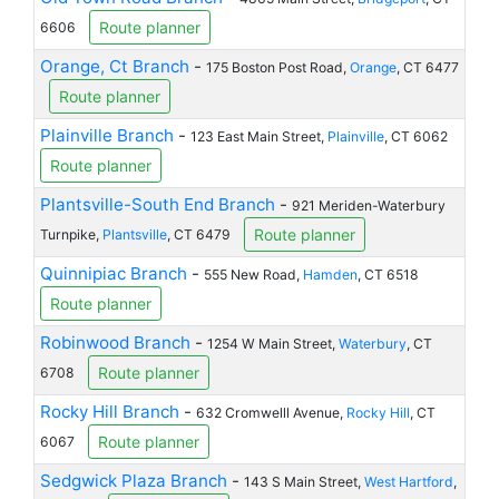
Route planner
6606
Orange, Ct Branch
-
175 Boston Post Road,
Orange
, CT 6477
Route planner
Plainville Branch
-
123 East Main Street,
Plainville
, CT 6062
Route planner
Plantsville-South End Branch
-
921 Meriden-Waterbury
Route planner
Turnpike,
Plantsville
, CT 6479
Quinnipiac Branch
-
555 New Road,
Hamden
, CT 6518
Route planner
Robinwood Branch
-
1254 W Main Street,
Waterbury
, CT
Route planner
6708
Rocky Hill Branch
-
632 Cromwelll Avenue,
Rocky Hill
, CT
Route planner
6067
Sedgwick Plaza Branch
-
143 S Main Street,
West Hartford
,