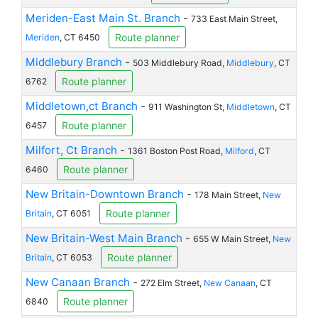
Meriden-East Main St. Branch
-
733 East Main Street,
Route planner
Meriden
, CT 6450
Middlebury Branch
-
503 Middlebury Road,
Middlebury
, CT
Route planner
6762
Middletown,ct Branch
-
911 Washington St,
Middletown
, CT
Route planner
6457
Milfort, Ct Branch
-
1361 Boston Post Road,
Milford
, CT
Route planner
6460
New Britain-Downtown Branch
-
178 Main Street,
New
Route planner
Britain
, CT 6051
New Britain-West Main Branch
-
655 W Main Street,
New
Route planner
Britain
, CT 6053
New Canaan Branch
-
272 Elm Street,
New Canaan
, CT
Route planner
6840