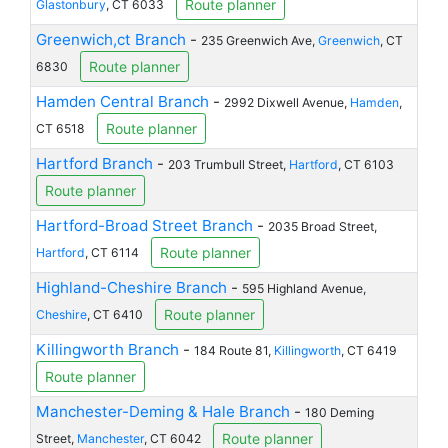
Route planner
Glastonbury
, CT 6033
Greenwich,ct Branch
-
235 Greenwich Ave,
Greenwich
, CT
Route planner
6830
Hamden Central Branch
-
2992 Dixwell Avenue,
Hamden
,
Route planner
CT 6518
Hartford Branch
-
203 Trumbull Street,
Hartford
, CT 6103
Route planner
Hartford-Broad Street Branch
-
2035 Broad Street,
Route planner
Hartford
, CT 6114
Highland-Cheshire Branch
-
595 Highland Avenue,
Route planner
Cheshire
, CT 6410
Killingworth Branch
-
184 Route 81,
Killingworth
, CT 6419
Route planner
Manchester-Deming & Hale Branch
-
180 Deming
Route planner
Street,
Manchester
, CT 6042