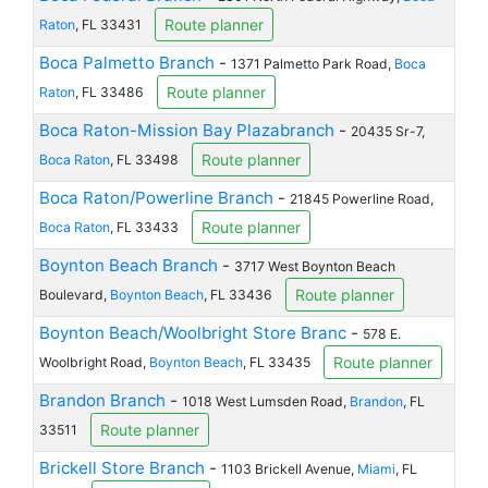
Route planner
Raton
, FL 33431
Boca Palmetto Branch
-
1371 Palmetto Park Road,
Boca
Route planner
Raton
, FL 33486
Boca Raton-Mission Bay Plazabranch
-
20435 Sr-7,
Route planner
Boca Raton
, FL 33498
Boca Raton/Powerline Branch
-
21845 Powerline Road,
Route planner
Boca Raton
, FL 33433
Boynton Beach Branch
-
3717 West Boynton Beach
Route planner
Boulevard,
Boynton Beach
, FL 33436
Boynton Beach/Woolbright Store Branc
-
578 E.
Route planner
Woolbright Road,
Boynton Beach
, FL 33435
Brandon Branch
-
1018 West Lumsden Road,
Brandon
, FL
Route planner
33511
Brickell Store Branch
-
1103 Brickell Avenue,
Miami
, FL