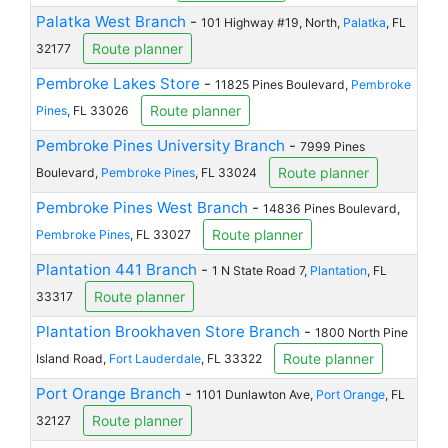
Palatka West Branch
-
101 Highway #19, North,
Palatka
, FL
Route planner
32177
Pembroke Lakes Store
-
11825 Pines Boulevard,
Pembroke
Route planner
Pines
, FL 33026
Pembroke Pines University Branch
-
7999 Pines
Route planner
Boulevard,
Pembroke Pines
, FL 33024
Pembroke Pines West Branch
-
14836 Pines Boulevard,
Route planner
Pembroke Pines
, FL 33027
Plantation 441 Branch
-
1 N State Road 7,
Plantation
, FL
Route planner
33317
Plantation Brookhaven Store Branch
-
1800 North Pine
Route planner
Island Road,
Fort Lauderdale
, FL 33322
Port Orange Branch
-
1101 Dunlawton Ave,
Port Orange
, FL
Route planner
32127