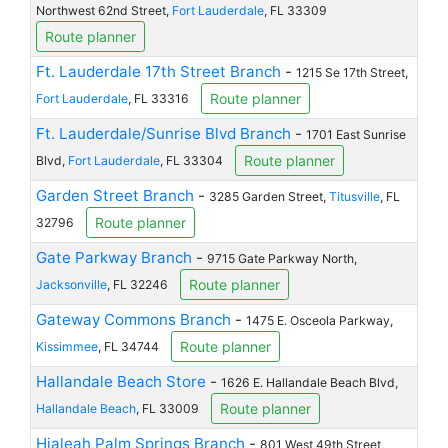
Northwest 62nd Street,
Fort Lauderdale
, FL 33309
Route planner
Ft. Lauderdale 17th Street Branch
-
1215 Se 17th Street,
Route planner
Fort Lauderdale
, FL 33316
Ft. Lauderdale/Sunrise Blvd Branch
-
1701 East Sunrise
Route planner
Blvd,
Fort Lauderdale
, FL 33304
Garden Street Branch
-
3285 Garden Street,
Titusville
, FL
Route planner
32796
Gate Parkway Branch
-
9715 Gate Parkway North,
Route planner
Jacksonville
, FL 32246
Gateway Commons Branch
-
1475 E. Osceola Parkway,
Route planner
Kissimmee
, FL 34744
Hallandale Beach Store
-
1626 E. Hallandale Beach Blvd,
Route planner
Hallandale Beach
, FL 33009
Hialeah Palm Springs Branch
-
801 West 49th Street,