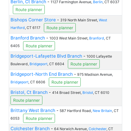
Berlin, Ct Branch
-
1127 Farmington Avenue,
Berlin
, CT 6037
Route planner
Bishops Corner Store
-
319 North Main Street,
West
Route planner
Hartford
, CT 6117
Branford Branch
-
1003 West Main Street,
Branford
, CT
Route planner
6405
Bridgeport-Lafayette Blvd Branch
-
1000 Lafayette
Route planner
Boulevard,
Bridgeport
, CT 6604
Bridgeport-North End Branch
-
975 Madison Avenue,
Route planner
Bridgeport
, CT 6606
Bristol, Ct Branch
-
414 Broad Street,
Bristol
, CT 6010
Route planner
Brittany West Branch
-
587 Hartford Road,
New Britain
, CT
Route planner
6053
Colchester Branch
-
64 Norwich Avenue,
Colchester
, CT