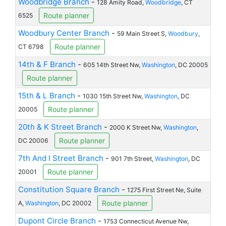
Woodbridge Branch
-
128 Amity Road,
Woodbridge
, CT
Route planner
6525
Woodbury Center Branch
-
59 Main Street S,
Woodbury
,
Route planner
CT 6798
14th & F Branch
-
605 14th Street Nw,
Washington
, DC 20005
Route planner
15th & L Branch
-
1030 15th Street Nw,
Washington
, DC
Route planner
20005
20th & K Street Branch
-
2000 K Street Nw,
Washington
,
Route planner
DC 20006
7th And I Street Branch
-
901 7th Street,
Washington
, DC
Route planner
20001
Constitution Square Branch
-
1275 First Street Ne, Suite
Route planner
A,
Washington
, DC 20002
Dupont Circle Branch
-
1753 Connecticut Avenue Nw,