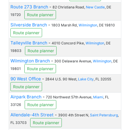
Route 273 Branch
-
82 Christiana Road,
New Castle
, DE
Route planner
19720
Silverside Branch
-
1803 Marsh Rd,
Wilmington
, DE 19810
Route planner
Talleyville Branch
-
4010 Concord Pike,
Wilmington
, DE
Route planner
19803
Wilmington Branch
-
300 Delaware Avenue,
Wilmington
, DE
Route planner
19801
90 West Office
-
2844 U.S. 90 West,
Lake City
, FL 32055
Route planner
Airpark Branch
-
720 Northwest 57th Avenue,
Miami
, FL
Route planner
33126
Allendale-4th Street
-
3900 4th Street N,
Saint Petersburg
,
Route planner
FL 33703