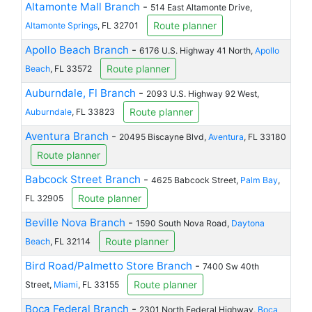
Altamonte Mall Branch
-
514 East Altamonte Drive,
Route planner
Altamonte Springs
, FL 32701
Apollo Beach Branch
-
6176 U.S. Highway 41 North,
Apollo
Route planner
Beach
, FL 33572
Auburndale, Fl Branch
-
2093 U.S. Highway 92 West,
Route planner
Auburndale
, FL 33823
Aventura Branch
-
20495 Biscayne Blvd,
Aventura
, FL 33180
Route planner
Babcock Street Branch
-
4625 Babcock Street,
Palm Bay
,
Route planner
FL 32905
Beville Nova Branch
-
1590 South Nova Road,
Daytona
Route planner
Beach
, FL 32114
Bird Road/Palmetto Store Branch
-
7400 Sw 40th
Route planner
Street,
Miami
, FL 33155
Boca Federal Branch
-
2301 North Federal Highway,
Boca